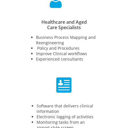

Healthcare and Aged
Care Specialists
Business Process Mapping and
Reengineering​​
Policy and Procedures
Improve Clinical workflows
Experienced consultants

Software that delivers clinical
information
Electronic logging of activities
Monitoring tasks from an
airport style screen