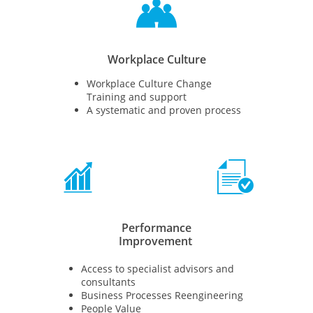

Workplace Culture
Workplace Culture Change
Training and support
A systematic and proven process


Performance
Improvement
Access to specialist advisors and
consultants
Business Processes Reengineering
People Value