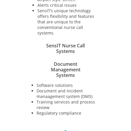
Alerts critical issues
SensIT’s unique technology
offers flexibility and features
that are unique to the
conventional nurse call
systems.
SensIT Nurse Call
Systems
Document
Management
Systems
Software solutions​
Document and Incident
manaagement system (DMS)
Training services and process
review
Regulatory compliance