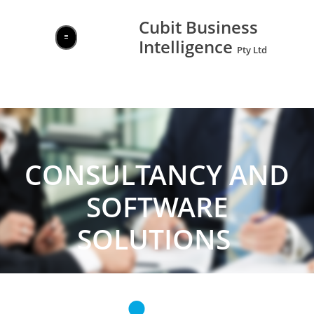
Cubit Business

Intelligence ​​​​

Pty Ltd
CONSULTANCY AND
SOFTWARE
SOLUTIONS