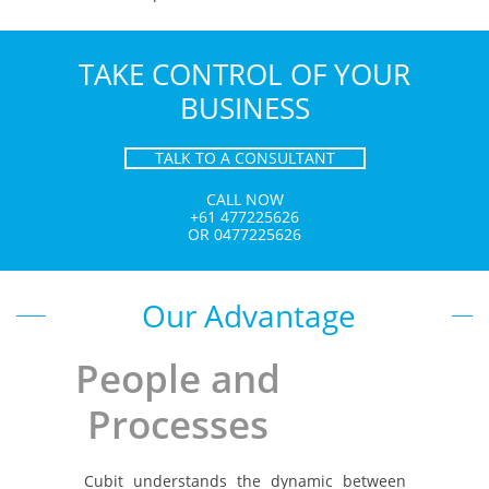
TAKE CONTROL OF YOUR
BUSINESS
TALK TO A CONSULTANT
CALL NOW
+61 477225626
OR 0477225626
Our Advantage
​People and
Processes
​Cubit understands the dynamic between